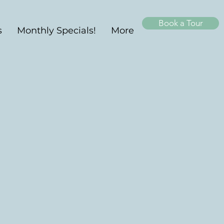
Book a Tour
s
Monthly Specials!
More