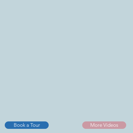
Book a Tour
More Videos