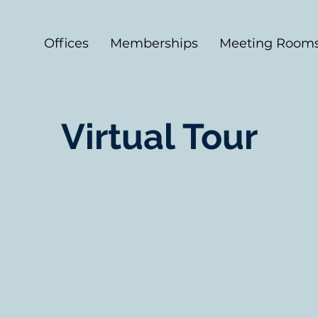
Offices
Memberships
Meeting Room
Virtual Tour