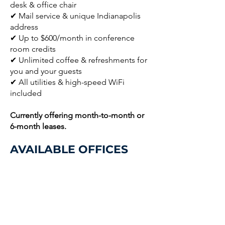
desk & office chair
✔ Mail service & unique Indianapolis
address
✔ Up to $600/month in conference
room credits
✔ Unlimited coffee & refreshments for
you and your guests
✔ All utilities & high-speed WiFi
included
Currently offering month-to-month or
6-month leases.
AVAILABLE OFFICES