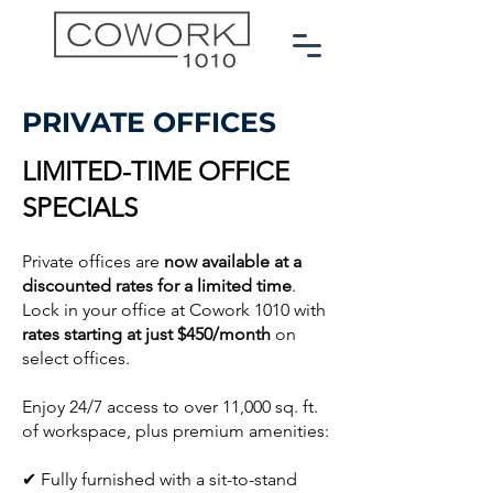
PRIVATE OFFICES
LIMITED-TIME OFFICE
SPECIALS
Private offices are
now available at a
discounted rates for a limited time
.
Lock in your office at Cowork 1010 with
rates starting at just $450/month
on
select offices.
Enjoy 24/7 access to over 11,000 sq. ft.
of workspace,
plus premium amenities:
✔ Fully furnished with a sit-to-stand