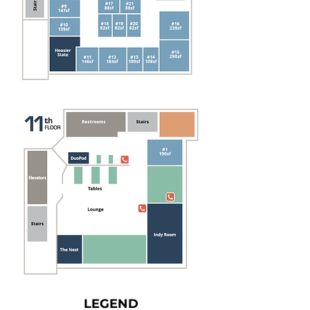
LEGEND