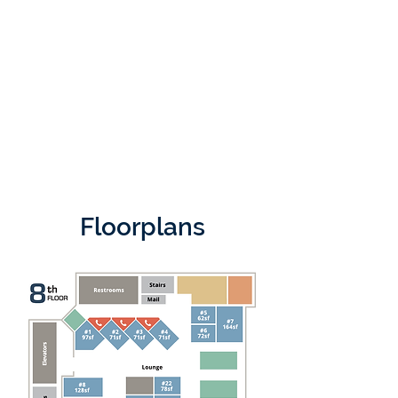
Floorplans