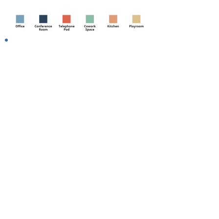
We take care of YOU!
Adjustable Desks + Phone
Charger
Luxurious Office Chairs
Printing Services
Mail Services
Free Logo on Door
High-speed WiFi
Fitness Center