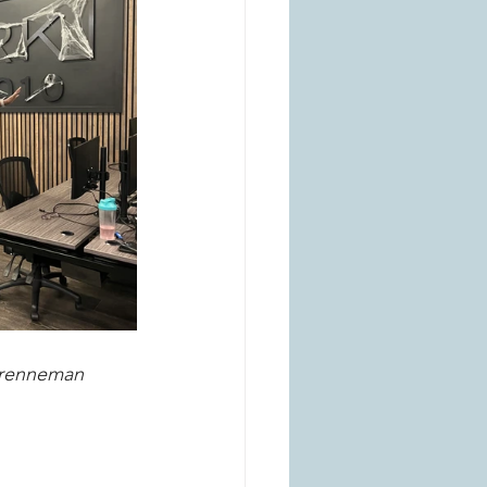
 Brenneman