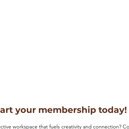
tart your membership today!
ctive workspace that fuels creativity and connection? C