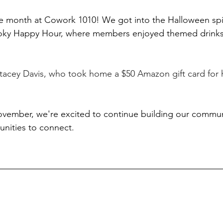
e month at Cowork 1010! We got into the Halloween spir
ky Happy Hour, where members enjoyed themed drinks,
tacey Davis, who took home a $50 Amazon gift card for h
vember, we're excited to continue building our commun
nities to connect.