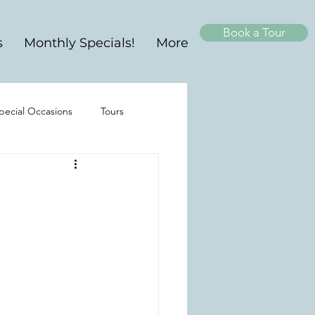
Book a Tour
s
Monthly Specials!
More
pecial Occasions
Tours