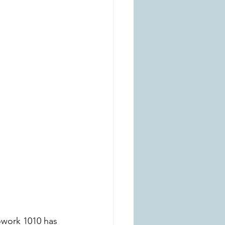
owork 1010 has 