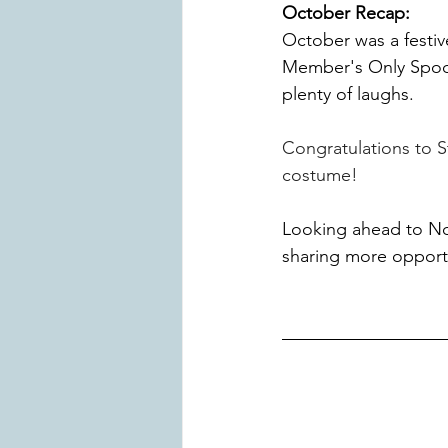
October Recap:
October was a festiv
Member's Only Spoo
plenty of laughs. 
Congratulations to S
costume!
Looking ahead to No
sharing more opportu