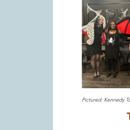
Pictured: Kennedy T