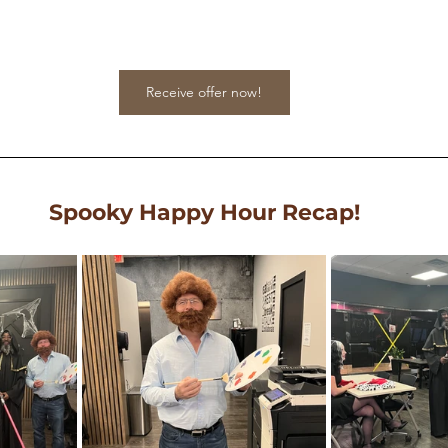
Receive offer now!
Spooky Happy Hour Recap!