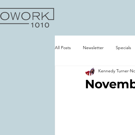
All Posts
Newsletter
Specials
Kennedy Turner
No
Gallery
Novembe