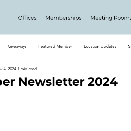
Offices
Memberships
Meeting Room
Giveaways
Featured Member
Location Updates
S
v 4, 2024
1 min read
r Newsletter 2024