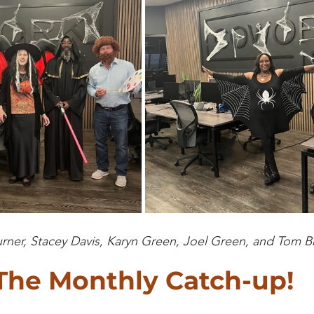
urner, Stacey Davis, Karyn Green, Joel Green, and Tom
The Monthly Catch-up!