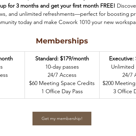
 up for 3 months and get your first month FREE!
 Discove
ews, and unlimited refreshments—perfect for boosting pro
munity today and make Cowork 1010 your new workspa
Memberships
month
Standard: $179/month
Executive:
es
10-day passes
Unlimited
ess
24/7 Access
24/7 
$60 Meeting Space Credits
$200 Meeting
1 Office Day Pass
3 Office 
Get my membership!