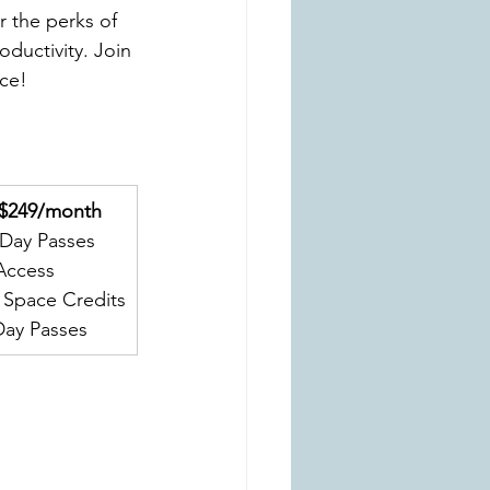
r the perks of 
ductivity. Join 
ce!
 $249/month
 Day Passes
Access
 Space Credits
Day Passes