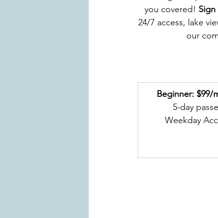
you covered! 
Sign
24/7 access, lake vi
our com
Beginner: $99/
5-day pass
Weekday Acc