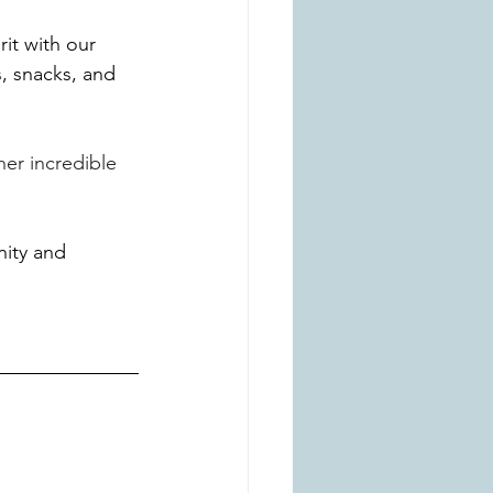
it with our 
 snacks, and 
er incredible 
ity and 