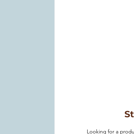
S
Looking for a produ