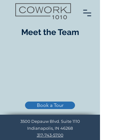
Meet the Team
Book a Tour
3500 Depauw Blvd. Suite 1110
Indianapolis, IN 46268
317-743-5700