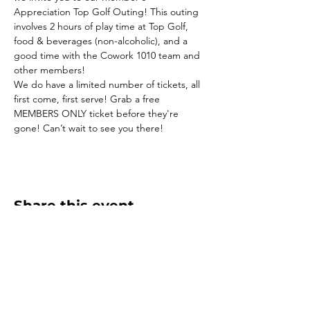
Appreciation Top Golf Outing! This outing 
involves 2 hours of play time at Top Golf, 
food & beverages (non-alcoholic), and a 
good time with the Cowork 1010 team and 
other members!
We do have a limited number of tickets, all 
first come, first serve! Grab a free 
MEMBERS ONLY ticket before they're 
gone! Can’t wait to see you there!
Share this event