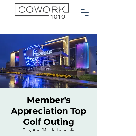
Member's
Appreciation Top
Golf Outing
Thu, Aug 04
  |  
Indianapolis