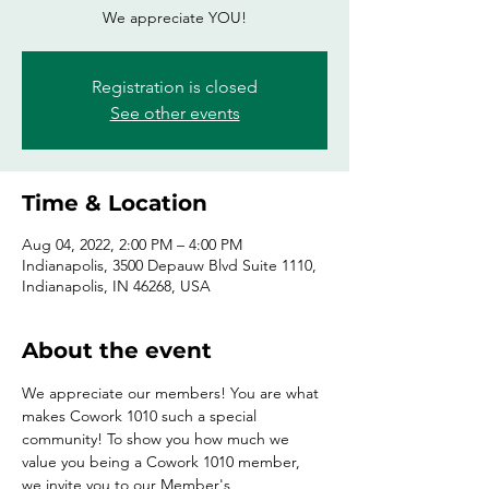
We appreciate YOU!
Registration is closed
See other events
Time & Location
Aug 04, 2022, 2:00 PM – 4:00 PM
Indianapolis, 3500 Depauw Blvd Suite 1110,
Indianapolis, IN 46268, USA
About the event
We appreciate our members! You are what 
makes Cowork 1010 such a special 
community! To show you how much we 
value you being a Cowork 1010 member, 
we invite you to our Member's 