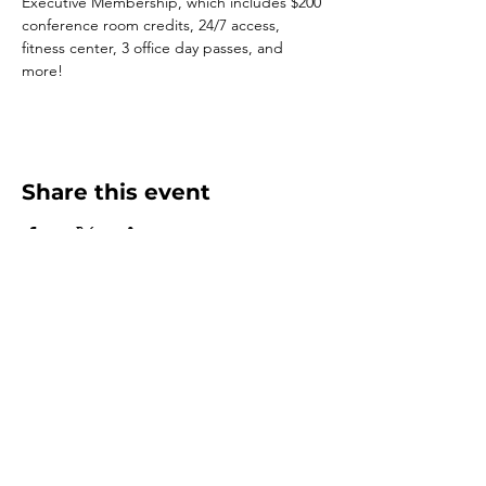
Executive Membership, which includes $200 
conference room credits, 24/7 access, 
fitness center, 3 office day passes, and 
more!
Share this event