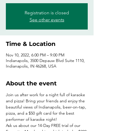
Registration is closed
See other events
Time & Location
Nov 10, 2022, 6:00 PM – 9:00 PM
Indianapolis, 3500 Depauw Blvd Suite 1110,
Indianapolis, IN 46268, USA
About the event
Join us after work for a night full of karaoke 
and pizza! Bring your friends and enjoy the 
beautiful views of Indianapolis, beer-on-tap, 
pizza, and a $50 gift card for the best 
performer of karaoke night!
Ask us about our 14-Day FREE trial of our 