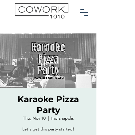
Karaoke Pizza
Party
Thu, Nov 10
  |  
Indianapolis
Let's get this party started!