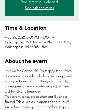
Registration is closed
See other events
Time & Location
Aug 25, 2022, 3:00 PM – 6:00 PM
Indianapolis, 3500 Depauw Blvd Suite 1110,
Indianapolis, IN 46268, USA
About the event
Join us for Cowork 1010's Happy Hour from 
3pm-6pm. This will include networking, and 
a couple hours of fun! Bring your friends, 
colleagues or anyone who might just need 
a drink after a long day!
This event takes place after our Business 
Round Table, which is open to the public! 
We'd love to see you there before Happy 