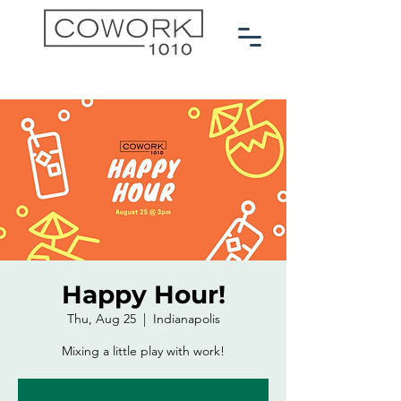
Happy Hour!
Thu, Aug 25
  |  
Indianapolis
Mixing a little play with work!