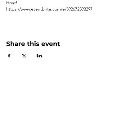
Hour! 
https://www.eventbrite.com/e/392672593297
Share this event
3500 Depauw Blvd. Suite 1110