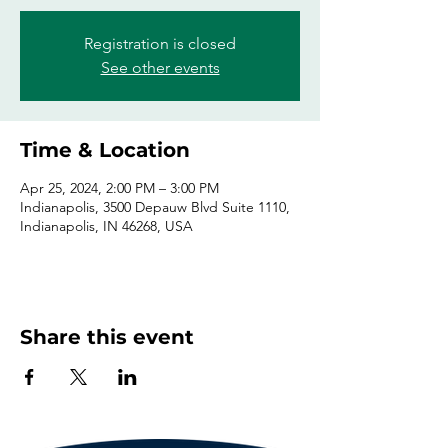
Registration is closed
See other events
Time & Location
Apr 25, 2024, 2:00 PM – 3:00 PM
Indianapolis, 3500 Depauw Blvd Suite 1110,
Indianapolis, IN 46268, USA
Share this event