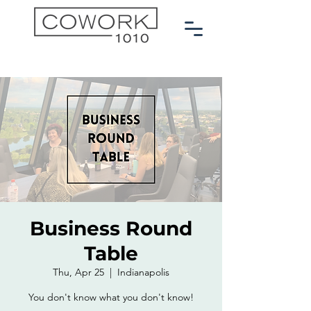
Business Round
Table
Thu, Apr 25
  |  
Indianapolis
You don't know what you don't know!